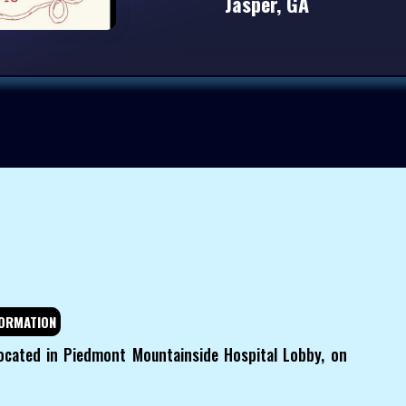
Jasper, GA
ORMATION
ocated in Piedmont Mountainside Hospital Lobby, on