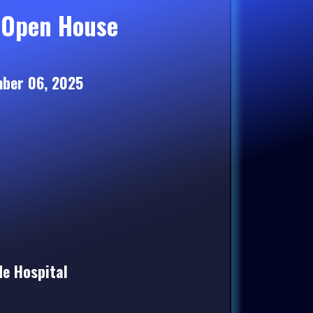
 Open House
ber 06, 2025
e Hospital