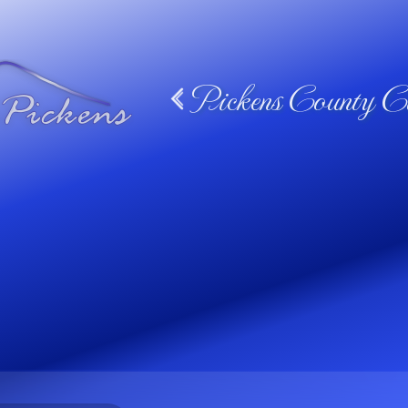
Pickens County Ca