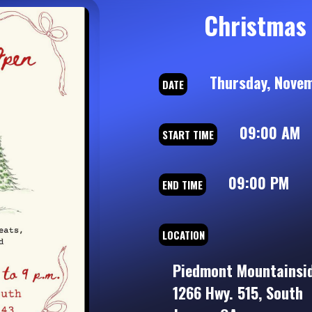
Christmas
Thursday, Novem
DATE
09:00 AM
START TIME
09:00 PM
END TIME
LOCATION
Piedmont Mountainsid
1266 Hwy. 515, South