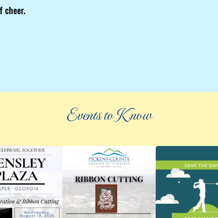
f cheer.
Events to Know