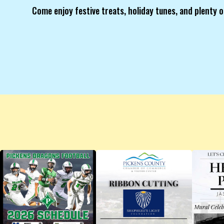
Come enjoy festive treats, holiday tunes, and plenty o