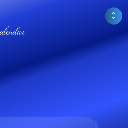
lendar