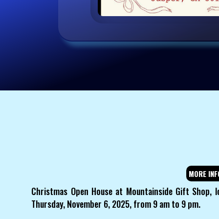
MORE INF
Christmas Open House at Mountainside Gift Shop, l
Thursday, November 6, 2025, from 9 am to 9 pm.