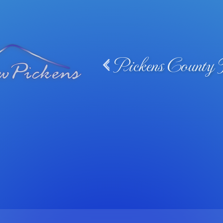
Pickens County