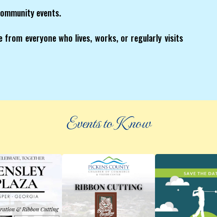
community events.
 from everyone who lives, works, or regularly visits
Events to Know