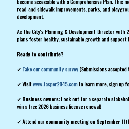
become accessible with a Comprehensive Plan. This me
road and sidewalk improvements, parks, and playgroun
development.
As the City's Planning & Development Director with 2
plans foster healthy, sustainable growth and support 
Ready to contribute?
✔
Take our community survey
(Submissions accepted 
✔ Visit
www.Jasper2045.com
to learn more, sign up fo
✔
Business owners:
Look out for a separate stakehol
win a free 2026 business license renewal!
✔ Attend our
community meeting on September 11t