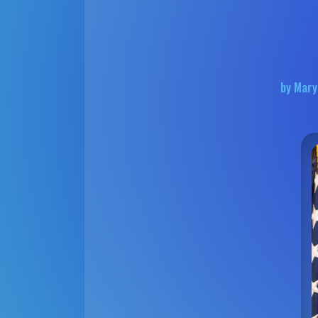
by Mary