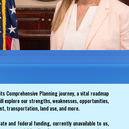
its Comprehensive Planning journey, a vital roadmap
ill explore our strengths, weaknesses, opportunities,
t, transportation, land use, and more.
ate and federal funding, currently unavailable to us,