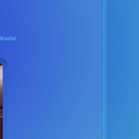
Director