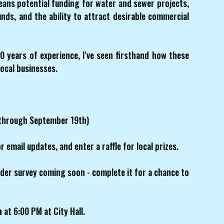
ans potential funding for water and sewer projects,
ds, and the ability to attract desirable commercial
0 years of experience, I've seen firsthand how these
local businesses.
through September 19th)
r email updates, and enter a raffle for local prizes.
der survey coming soon - complete it for a chance to
h
at 6:00 PM at City Hall.