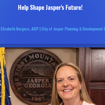
Help Shape Jasper's Future!
 Elizabeth Burgess, AICP | City of Jasper Planning & Development 