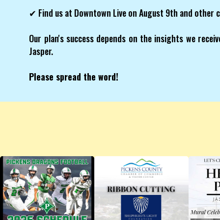
✔ Find us at Downtown Live on August 9th and other 
Our plan's success depends on the insights we receive
Jasper.
Please spread the word!