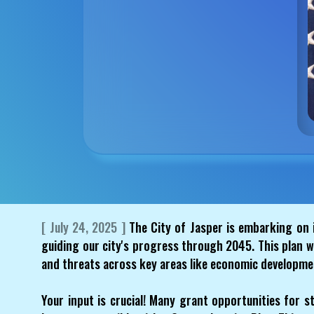
[ July 24, 2025 ]
The City of Jasper is embarking on 
guiding our city's progress through 2045. This plan w
and threats across key areas like economic developmen
Your input is crucial! Many grant opportunities for st