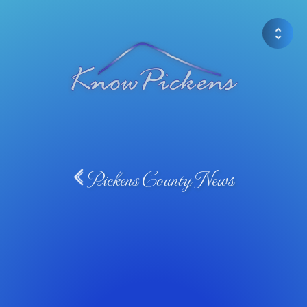
Pickens County News