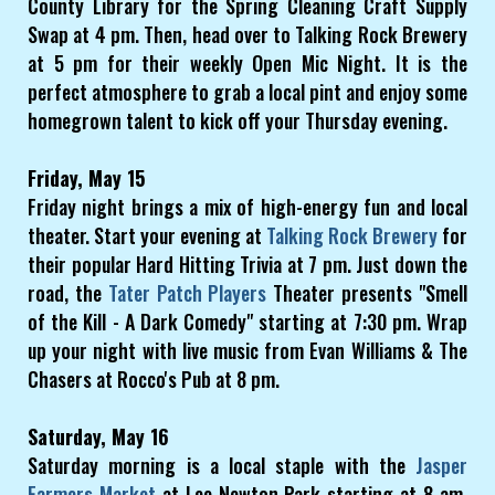
County Library for the Spring Cleaning Craft Supply
Swap at 4 pm. Then, head over to Talking Rock Brewery
at 5 pm for their weekly Open Mic Night. It is the
perfect atmosphere to grab a local pint and enjoy some
homegrown talent to kick off your Thursday evening.
Friday, May 15
Friday night brings a mix of high-energy fun and local
theater. Start your evening at
Talking Rock Brewery
for
their popular Hard Hitting Trivia at 7 pm. Just down the
road, the
Tater Patch Players
Theater presents "Smell
of the Kill - A Dark Comedy" starting at 7:30 pm. Wrap
up your night with live music from Evan Williams & The
Chasers at Rocco's Pub at 8 pm.
Saturday, May 16
Saturday morning is a local staple with the
Jasper
Farmers Market
at Lee Newton Park starting at 8 am.