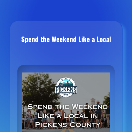
Spend the Weekend Like a Local