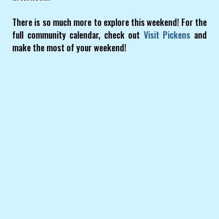
There is so much more to explore this weekend! For the
full community calendar, check out
Visit Pickens
and
make the most of your weekend!