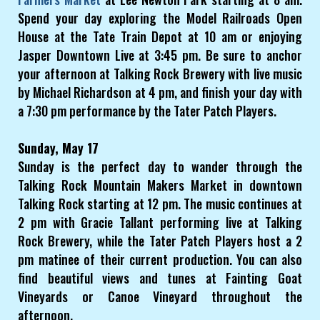
Spend your day exploring the Model Railroads Open
House at the Tate Train Depot at 10 am or enjoying
Jasper Downtown Live at 3:45 pm. Be sure to anchor
your afternoon at Talking Rock Brewery with live music
by Michael Richardson at 4 pm, and finish your day with
a 7:30 pm performance by the Tater Patch Players.
Sunday, May 17
Sunday is the perfect day to wander through the
Talking Rock Mountain Makers Market in downtown
Talking Rock starting at 12 pm. The music continues at
2 pm with Gracie Tallant performing live at Talking
Rock Brewery, while the Tater Patch Players host a 2
pm matinee of their current production. You can also
find beautiful views and tunes at Fainting Goat
Vineyards or Canoe Vineyard throughout the
afternoon.