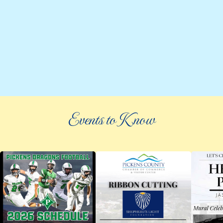
Events to Know