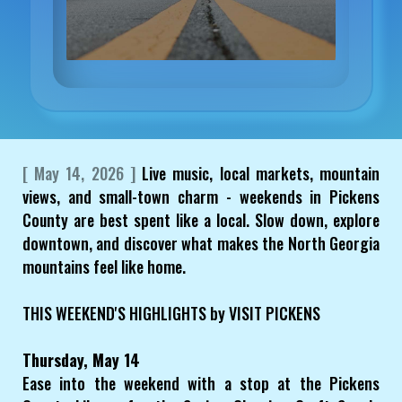
[ May 14, 2026 ]
Live music, local markets, mountain
views, and small-town charm - weekends in Pickens
County are best spent like a local. Slow down, explore
downtown, and discover what makes the North Georgia
mountains feel like home.
THIS WEEKEND'S HIGHLIGHTS by VISIT PICKENS
Thursday, May 14
Ease into the weekend with a stop at the Pickens